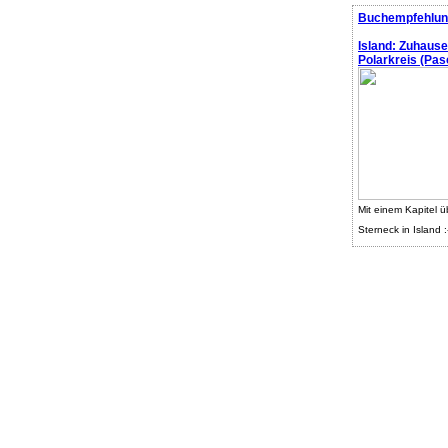
Buchempfehlun
Island: Zuhaus
Polarkreis (Pasc
Mit einem Kapitel ü
Sterneck in Island :