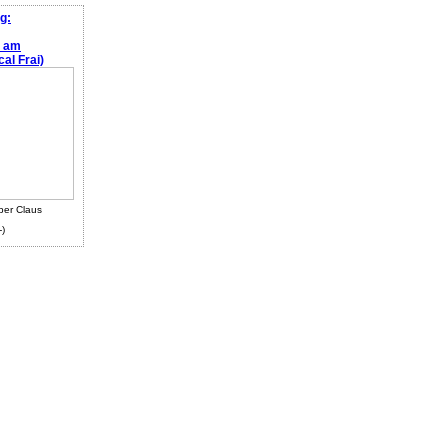
g:
e am
al Frai)
ber Claus
-)