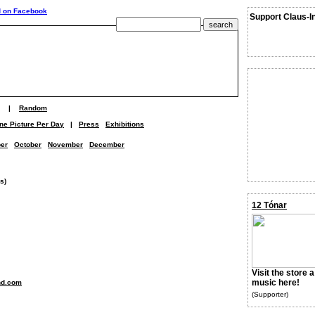
Support Claus-I
|
Random
ne Picture Per Day
|
Press
Exhibitions
er
October
November
December
s)
12 Tónar
Visit the store 
music here!
nd.com
(Supporter)