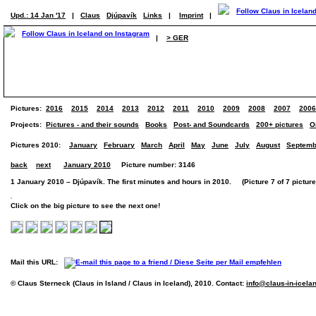
Upd.: 14 Jan '17
|
Claus
Djúpavík
Links
|
Imprint
|
|
> GER
Pictures:
2016
2015
2014
2013
2012
2011
2010
2009
2008
2007
2006
Projects:
Pictures - and their sounds
Books
Post- and Soundcards
200+ pictures
O
Pictures 2010:
January
February
March
April
May
June
July
August
Septemb
back
next
January 2010
Picture number: 3146
1 January 2010 – Djúpavík. The first minutes and hours in 2010. (Picture 7 of 7 picture
Click on the big picture to see the next one!
Mail this URL:
© Claus Sterneck (Claus in Island / Claus in Iceland), 2010. Contact:
info@claus-in-icela