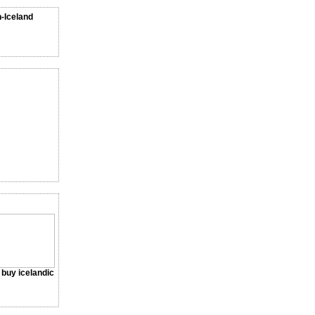
n-Iceland
a buy icelandic