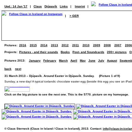
Upd.: 14 Jan '17
|
Claus
Djúpavík
Links
|
Imprint
|
|
> GER
Pictures:
2016
2015
2014
2013
2012
2011
2010
2009
2008
2007
2006
Projects:
Pictures - and their sounds
Books
Post- and Soundcards
200+ pictures
O
Pictures 2013:
January
February
March
April
May
June
July
August
Septemb
back
next
31 March 2013 – Djúpavík. Around Easter in Djúpavík. Sunday. (Picture 1 of 9)
Sunday, a new day! A typical icelandic chocolate easter egg (beside this egg you see an iPad - 
Click on the big picture to see the next one. This is the 5770. picture on my homepage.
© Claus Sterneck (Claus in Island / Claus in Iceland), 2013. Contact:
info@claus-in-icela