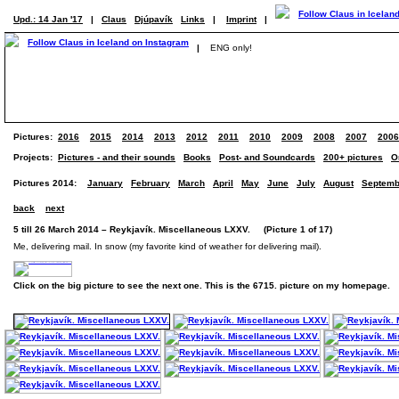
Upd.: 14 Jan '17
|
Claus
Djúpavík
Links
|
Imprint
|
|
ENG only!
Pictures:
2016
2015
2014
2013
2012
2011
2010
2009
2008
2007
2006
Projects:
Pictures - and their sounds
Books
Post- and Soundcards
200+ pictures
O
Pictures 2014:
January
February
March
April
May
June
July
August
Septemb
back
next
5 till 26 March 2014 – Reykjavík. Miscellaneous LXXV. (Picture 1 of 17)
Me, delivering mail. In snow (my favorite kind of weather for delivering mail).
Click on the big picture to see the next one. This is the 6715. picture on my homepage.