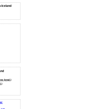
n-Iceland
and
ne (engl.)
.)
g: