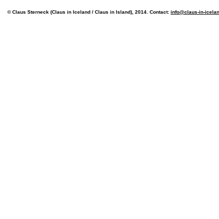
© Claus Sterneck (Claus in Iceland / Claus in Island), 2014. Contact:
info@claus-in-icela