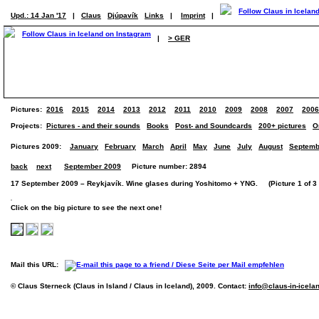
Upd.: 14 Jan '17
|
Claus
Djúpavík
Links
|
Imprint
|
|
> GER
Pictures:
2016
2015
2014
2013
2012
2011
2010
2009
2008
2007
2006
Projects:
Pictures - and their sounds
Books
Post- and Soundcards
200+ pictures
O
Pictures 2009:
January
February
March
April
May
June
July
August
Septemb
back
next
September 2009
Picture number: 2894
17 September 2009 – Reykjavík. Wine glases during Yoshitomo + YNG. (Picture 1 of 3 
Click on the big picture to see the next one!
Mail this URL:
© Claus Sterneck (Claus in Island / Claus in Iceland), 2009. Contact:
info@claus-in-icela