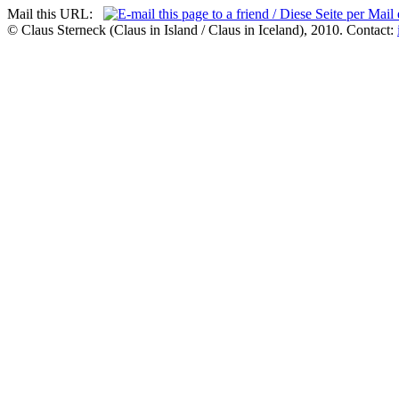
Mail this URL:
© Claus Sterneck (Claus in Island / Claus in Iceland), 2010. Contact: