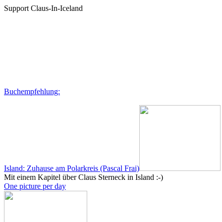
Support Claus-In-Iceland
Buchempfehlung:
Island: Zuhause am Polarkreis (Pascal Frai)
Mit einem Kapitel über Claus Sterneck in Island :-)
One picture per day