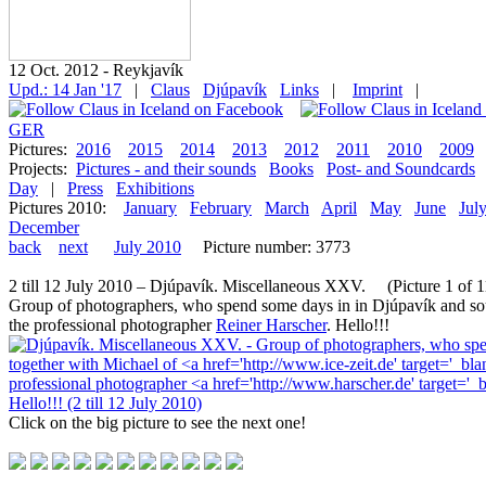
12 Oct. 2012 - Reykjavík
Upd.: 14 Jan '17
|
Claus
Djúpavík
Links
|
Imprint
|
GER
Pictures:
2016
2015
2014
2013
2012
2011
2010
2009
Projects:
Pictures - and their sounds
Books
Post- and Soundcards
Day
|
Press
Exhibitions
Pictures 2010:
January
February
March
April
May
June
Jul
December
back
next
July 2010
Picture number: 3773
2 till 12 July 2010 – Djúpavík. Miscellaneous XXV. (Picture 1 of 11
Group of photographers, who spend some days in in Djúpavík and so
the professional photographer
Reiner Harscher
. Hello!!!
Click on the big picture to see the next one!