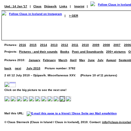
Upd.: 14 Jan '17
|
Claus
Djúpavík
Links
|
Imprint
|
|
> GER
Pictures:
2016
2015
2014
2013
2012
2011
2010
2009
2008
2007
2006
Projects:
Pictures - and their sounds
Books
Post- and Soundcards
200+ pictures
O
Pictures 2010:
January
February
March
April
May
June
July
August
Septemb
back
next
July 2010
Picture number: 3782
2 till 12 July 2010 – Djúpavík. Miscellaneous XXV. (Picture 10 of 11 pictures)
Click on the big picture to see the next one!
Mail this URL:
© Claus Sterneck (Claus in Island / Claus in Iceland), 2010. Contact:
info@claus-in-icela