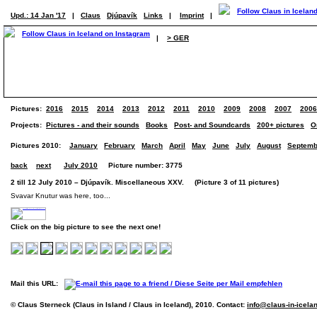
Upd.: 14 Jan '17
|
Claus
Djúpavík
Links
|
Imprint
|
|
> GER
Pictures:
2016
2015
2014
2013
2012
2011
2010
2009
2008
2007
2006
Projects:
Pictures - and their sounds
Books
Post- and Soundcards
200+ pictures
O
Pictures 2010:
January
February
March
April
May
June
July
August
Septemb
back
next
July 2010
Picture number: 3775
2 till 12 July 2010 – Djúpavík. Miscellaneous XXV. (Picture 3 of 11 pictures)
Svavar Knutur was here, too...
Click on the big picture to see the next one!
Mail this URL:
© Claus Sterneck (Claus in Island / Claus in Iceland), 2010. Contact:
info@claus-in-icela