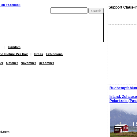
Support Claus-I
|
Random
ne Picture Per Day
|
Press
Exhibitions
er
October
November
December
Buchempfehlun
Island: Zuhaus
Polarkreis (Pasc
nd.com