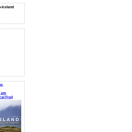
n-Iceland
g:
e am
al Frai)