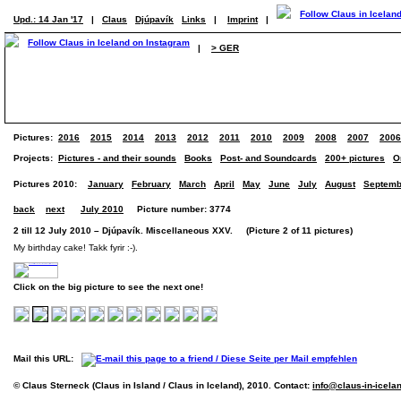
Upd.: 14 Jan '17
|
Claus
Djúpavík
Links
|
Imprint
|
|
> GER
Pictures:
2016
2015
2014
2013
2012
2011
2010
2009
2008
2007
2006
Projects:
Pictures - and their sounds
Books
Post- and Soundcards
200+ pictures
O
Pictures 2010:
January
February
March
April
May
June
July
August
Septemb
back
next
July 2010
Picture number: 3774
2 till 12 July 2010 – Djúpavík. Miscellaneous XXV. (Picture 2 of 11 pictures)
My birthday cake! Takk fyrir :-).
Click on the big picture to see the next one!
Mail this URL:
© Claus Sterneck (Claus in Island / Claus in Iceland), 2010. Contact:
info@claus-in-icela