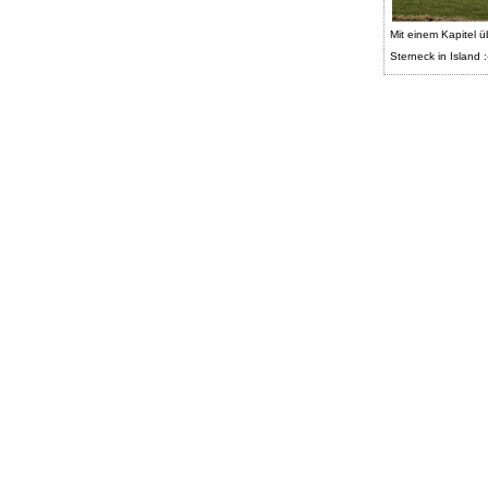
Mit einem Kapitel ü
Sterneck in Island :