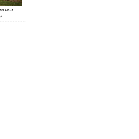
ber Claus
-)