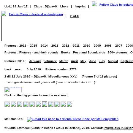
Upd.: 14 Jan '17
|
Claus
Djúpavík
Links
|
Imprint
|
|
> GER
Pictures:
2016
2015
2014
2013
2012
2011
2010
2009
2008
2007
2006
Projects:
Pictures - and their sounds
Books
Post- and Soundcards
200+ pictures
O
Pictures 2010:
January
February
March
April
May
June
July
August
Septemb
back
next
July 2010
Picture number: 3779
2 till 12 July 2010 – Djúpavík. Miscellaneous XXV. (Picture 7 of 11 pictures)
... and guests arrived and guests left (here on a motor bike - uff...).
Click on the big picture to see the next one!
Mail this URL:
© Claus Sterneck (Claus in Island / Claus in Iceland), 2010. Contact:
info@claus-in-icela