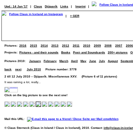
Upd.: 14 Jan '17
|
Claus
Djúpavík
Links
|
Imprint
|
|
> GER
Pictures:
2016
2015
2014
2013
2012
2011
2010
2009
2008
2007
2006
Projects:
Pictures - and their sounds
Books
Post- and Soundcards
200+ pictures
O
Pictures 2010:
January
February
March
April
May
June
July
August
Septemb
back
next
July 2010
Picture number: 3778
2 till 12 July 2010 – Djúpavík. Miscellaneous XXV. (Picture 6 of 11 pictures)
It was raining a lot, really...
Click on the big picture to see the next one!
Mail this URL:
© Claus Sterneck (Claus in Island / Claus in Iceland), 2010. Contact:
info@claus-in-icela