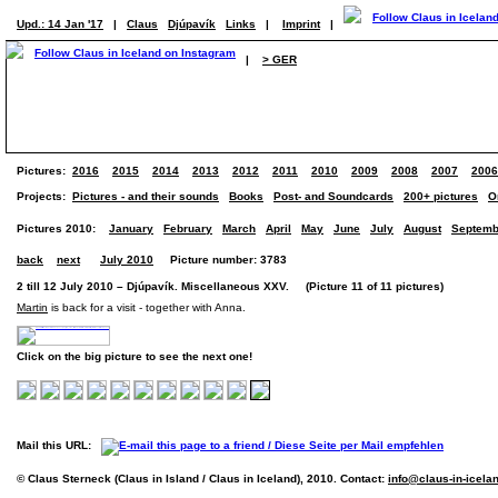
Upd.: 14 Jan '17
|
Claus
Djúpavík
Links
|
Imprint
|
|
> GER
Pictures:
2016
2015
2014
2013
2012
2011
2010
2009
2008
2007
2006
Projects:
Pictures - and their sounds
Books
Post- and Soundcards
200+ pictures
O
Pictures 2010:
January
February
March
April
May
June
July
August
Septemb
back
next
July 2010
Picture number: 3783
2 till 12 July 2010 – Djúpavík. Miscellaneous XXV. (Picture 11 of 11 pictures)
Martin
is back for a visit - together with Anna.
Click on the big picture to see the next one!
Mail this URL:
© Claus Sterneck (Claus in Island / Claus in Iceland), 2010. Contact:
info@claus-in-icela