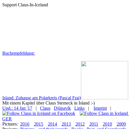
Support Claus-In-Iceland
Buchempfehlung:
Island: Zuhause am Polarkreis (Pascal Frai)
Mit einem Kapitel über Claus Sterneck in Island :-)
Upd.: 14 Jan '17
|
Claus
Djúpavík
Links
|
Imprint
|
GER
Pictures:
2016
2015
2014
2013
2012
2011
2010
2009