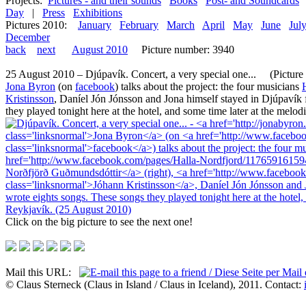
Projects:
Pictures - and their sounds
Books
Post- and Soundcards
Day
|
Press
Exhibitions
Pictures 2010:
January
February
March
April
May
June
Jul
December
back
next
August 2010
Picture number: 3940
25 August 2010 – Djúpavík. Concert, a very special one... (Picture 1
Jona Byron
(on
facebook
) talks about the project: the four musicians
Kristinsson
, Daníel Jón Jónsson and Jona himself stayed in Djúpavík 
they played tonight here at the hotel, and some time later at the melod
Click on the big picture to see the next one!
Mail this URL:
© Claus Sterneck (Claus in Island / Claus in Iceland), 2011. Contact: