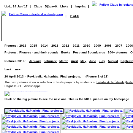
Upd.: 14 Jan '17
|
Claus
Djúpavík
Links
|
Imprint
|
|
> GER
Pictures:
2016
2015
2014
2013
2012
2011
2010
2009
2008
2007
2006
Projects:
Pictures - and their sounds
Books
Post- and Soundcards
200+ pictures
O
Pictures 2013:
January
February
March
April
May
June
July
August
Septemb
back
next
26 April 2013 – Reykjavík. Hafnarhús, Final projects. (Picture 1 of 13)
The next pictures show a selection of finals projects by students of
Listaháskóla Íslands
(
Icel
Ragnhildur L. Weisshappel.
Click on the big picture to see the next one. This is the 5813. picture on my homepage.