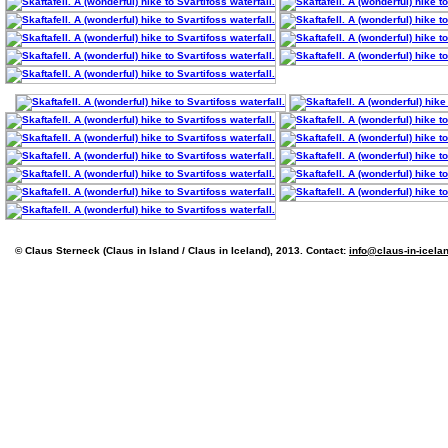
© Claus Sterneck (Claus in Island / Claus in Iceland), 2013. Contact:
info@claus-in-icela