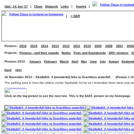
Upd.: 14 Jan '17
|
Claus
Djúpavík
Links
|
Imprint
|
|
> GER
Pictures:
2016
2015
2014
2013
2012
2011
2010
2009
2008
2007
2006
Projects:
Pictures - and their sounds
Books
Post- and Soundcards
200+ pictures
O
Pictures 2013:
January
February
March
April
May
June
July
August
Septemb
back
next
16 November 2013 – Skaftafell. A (wonderful) hike to Svartifoss waterfall. (Picture 1 of
The parking area in front the visitors center Skaftafell. As far as I remember there were only tw
Click on the big picture to see the next one. This is the 6423. picture on my homepage.