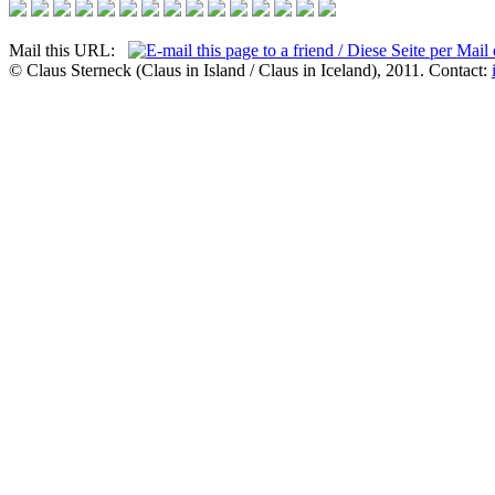
Mail this URL:
© Claus Sterneck (Claus in Island / Claus in Iceland), 2011. Contact: