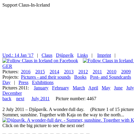
Support Claus-In-Iceland
Upd.: 14 Jan '17
|
Claus
Djúpavík
Links
|
Imprint
|
GER
Pictures:
2016
2015
2014
2013
2012
2011
2010
2009
Projects:
Pictures - and their sounds
Books
Post- and Soundcards
Day
|
Press
Exhibitions
Pictures 2011:
January
February
March
April
May
June
July
December
back
next
July 2011
Picture number: 4467
2 July 2011 – Djúpavík. A wonder-full day. (Picture 1 of 15 picture
Summer, sunshine. Together with Kaja on the way to the north...
Click on the big picture to see the next one!