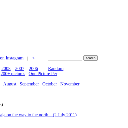
|
>
2008
2007
2006
|
Random
200+ pictures
One Picture Per
August
September
October
November
s)