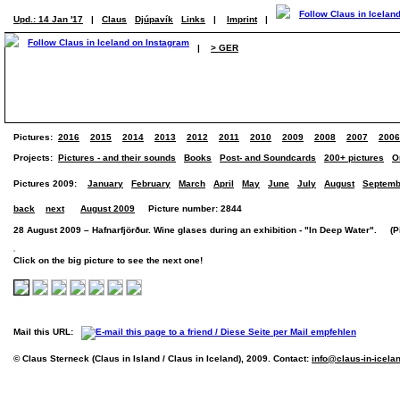
Upd.: 14 Jan '17
|
Claus
Djúpavík
Links
|
Imprint
|
|
> GER
Pictures:
2016
2015
2014
2013
2012
2011
2010
2009
2008
2007
2006
Projects:
Pictures - and their sounds
Books
Post- and Soundcards
200+ pictures
O
Pictures 2009:
January
February
March
April
May
June
July
August
Septemb
back
next
August 2009
Picture number: 2844
28 August 2009 – Hafnarfjörður. Wine glases during an exhibition - "In Deep Water". (Pic
Click on the big picture to see the next one!
Mail this URL:
© Claus Sterneck (Claus in Island / Claus in Iceland), 2009. Contact:
info@claus-in-icela