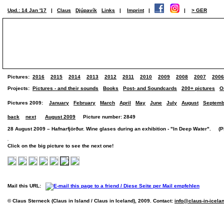
Upd.: 14 Jan '17
|
Claus
Djúpavík
Links
|
Imprint
|
|
> GER
Pictures:
2016
2015
2014
2013
2012
2011
2010
2009
2008
2007
2006
Projects:
Pictures - and their sounds
Books
Post- and Soundcards
200+ pictures
O
Pictures 2009:
January
February
March
April
May
June
July
August
Septemb
back
next
August 2009
Picture number: 2849
28 August 2009 – Hafnarfjörður. Wine glases during an exhibition - "In Deep Water". (Pic
Click on the big picture to see the next one!
Mail this URL:
© Claus Sterneck (Claus in Island / Claus in Iceland), 2009. Contact:
info@claus-in-icela