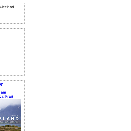
n-Iceland
g:
e am
al Frai)