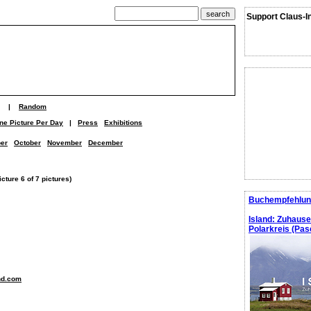
Support Claus-I
|
Random
ne Picture Per Day
|
Press
Exhibitions
er
October
November
December
ture 6 of 7 pictures)
Buchempfehlun
Island: Zuhaus
Polarkreis (Pasc
nd.com