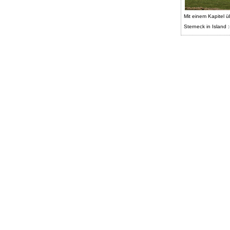
Mit einem Kapitel ü
Sterneck in Island :