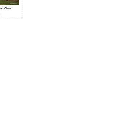
ber Claus
-)