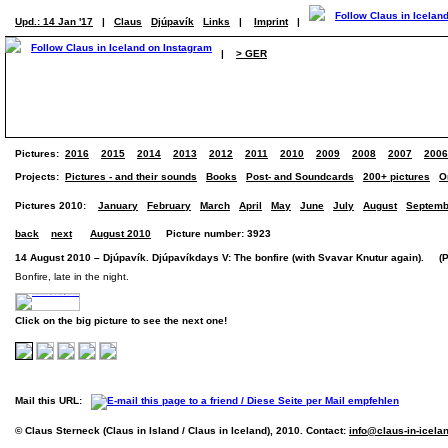
Upd.: 14 Jan '17
|
Claus
Djúpavík
Links
|
Imprint
|
|
> GER
Pictures:
2016
2015
2014
2013
2012
2011
2010
2009
2008
2007
2006
Projects:
Pictures - and their sounds
Books
Post- and Soundcards
200+ pictures
O
Pictures 2010:
January
February
March
April
May
June
July
August
Septemb
back
next
August 2010
Picture number: 3923
14 August 2010 – Djúpavík. Djúpavíkdays V: The bonfire (with Svavar Knutur again). (Pi
Bonfire, late in the night.
Click on the big picture to see the next one!
Mail this URL:
© Claus Sterneck (Claus in Island / Claus in Iceland), 2010. Contact:
info@claus-in-icela