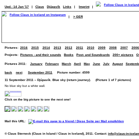
Upd.: 14 Jan '17
|
Claus
Djúpavík
Links
|
Imprint
|
|
> GER
Pictures:
2016
2015
2014
2013
2012
2011
2010
2009
2008
2007
2006
Projects:
Pictures - and their sounds
Books
Post- and Soundcards
200+ pictures
O
Pictures 2011:
January
February
March
April
May
June
July
August
Septemb
back
next
September 2011
Picture number: 4599
11 September 2011 – Djúpavík. Blue sky (return journey). (Picture 1 of 7 pictures)
No blue sky but a white wall.
Click on the big picture to see the next one!
Mail this URL:
© Claus Sterneck (Claus in Island / Claus in Iceland), 2011. Contact:
info@claus-in-icela