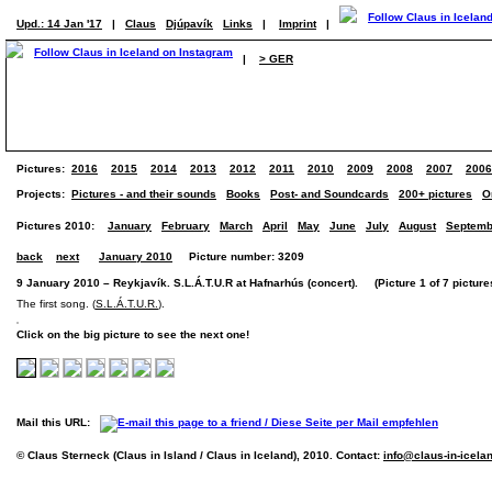
Upd.: 14 Jan '17
|
Claus
Djúpavík
Links
|
Imprint
|
|
> GER
Pictures:
2016
2015
2014
2013
2012
2011
2010
2009
2008
2007
2006
Projects:
Pictures - and their sounds
Books
Post- and Soundcards
200+ pictures
O
Pictures 2010:
January
February
March
April
May
June
July
August
Septemb
back
next
January 2010
Picture number: 3209
9 January 2010 – Reykjavík. S.L.Á.T.U.R at Hafnarhús (concert). (Picture 1 of 7 picture
The first song. (
S.L.Á.T.U.R.
).
Click on the big picture to see the next one!
Mail this URL:
© Claus Sterneck (Claus in Island / Claus in Iceland), 2010. Contact:
info@claus-in-icela