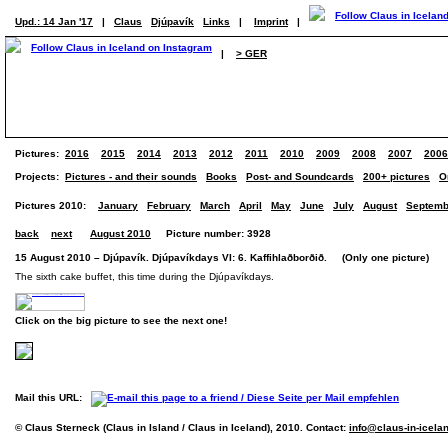
Upd.: 14 Jan '17
|
Claus
Djúpavík
Links
|
Imprint
|
|
> GER
Pictures:
2016
2015
2014
2013
2012
2011
2010
2009
2008
2007
2006
Projects:
Pictures - and their sounds
Books
Post- and Soundcards
200+ pictures
O
Pictures 2010:
January
February
March
April
May
June
July
August
Septemb
back
next
August 2010
Picture number: 3928
15 August 2010 – Djúpavík. Djúpavíkdays VI: 6. Kaffihlaðborðið. (Only one picture)
The sixth cake buffet, this time during the Djúpavíkdays.
Click on the big picture to see the next one!
Mail this URL:
© Claus Sterneck (Claus in Island / Claus in Iceland), 2010. Contact:
info@claus-in-icela