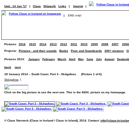
Upd.: 14 Jan '17
|
Claus
Djúpavík
Links
|
Imprint
|
|
ENG only!
Pictures:
2016
2015
2014
2013
2012
2011
2010
2009
2008
2007
2006
Projects:
Pictures - and their sounds
Books
Post- and Soundcards
200+ pictures
O
Pictures 2014:
January
February
March
April
May
June
July
August
Septemb
back
next
18 January 2014 – South Coast. Part 3 - Skógafoss. (Picture 1 of 6)
Skógafoss
. I.
Click on the big picture to see the next one. This is the 6604. picture on my homepage.
© Claus Sterneck (Claus in Iceland / Claus in Island), 2014. Contact:
info@claus-in-icela