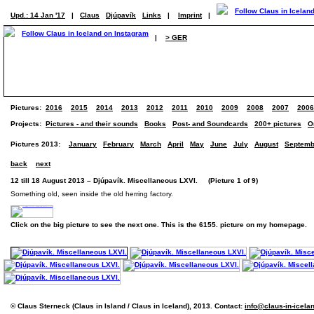
Upd.: 14 Jan '17
|
Claus
Djúpavík
Links
|
Imprint
|
|
> GER
Pictures:
2016
2015
2014
2013
2012
2011
2010
2009
2008
2007
2006
Projects:
Pictures - and their sounds
Books
Post- and Soundcards
200+ pictures
O
Pictures 2013:
January
February
March
April
May
June
July
August
Septemb
back
next
12 till 18 August 2013 – Djúpavík. Miscellaneous LXVI. (Picture 1 of 9)
Something old, seen inside the old herring factory.
Click on the big picture to see the next one. This is the 6155. picture on my homepage.
© Claus Sterneck (Claus in Island / Claus in Iceland), 2013. Contact:
info@claus-in-icela