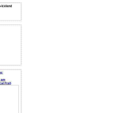
n-Iceland
g:
e am
al Frai)