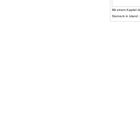
Mit einem Kapitel ü
Sterneck in Island :