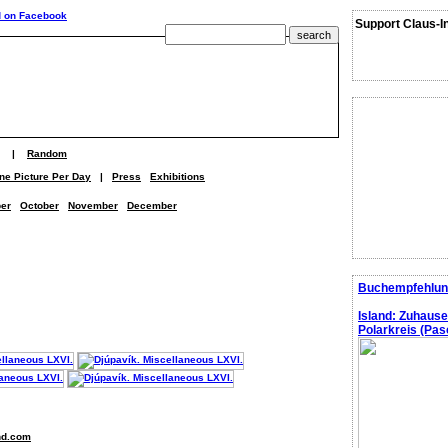
Support Claus-I
|
Random
ne Picture Per Day
|
Press
Exhibitions
er
October
November
December
Buchempfehlun
Island: Zuhaus
Polarkreis (Pasc
nd.com