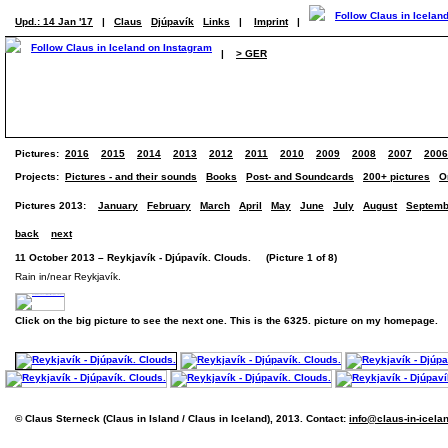
Upd.: 14 Jan '17
|
Claus
Djúpavík
Links
|
Imprint
|
|
> GER
Pictures:
2016
2015
2014
2013
2012
2011
2010
2009
2008
2007
2006
Projects:
Pictures - and their sounds
Books
Post- and Soundcards
200+ pictures
O
Pictures 2013:
January
February
March
April
May
June
July
August
Septemb
back
next
11 October 2013 – Reykjavík - Djúpavík. Clouds. (Picture 1 of 8)
Rain in/near Reykjavík.
Click on the big picture to see the next one. This is the 6325. picture on my homepage.
© Claus Sterneck (Claus in Island / Claus in Iceland), 2013. Contact:
info@claus-in-icela