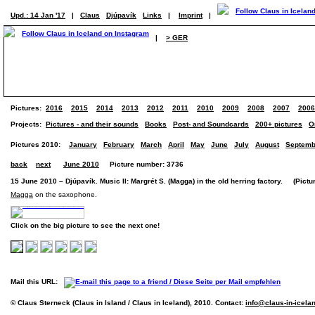
Upd.: 14 Jan '17
|
Claus
Djúpavík
Links
|
Imprint
|
|
> GER
Pictures:
2016
2015
2014
2013
2012
2011
2010
2009
2008
2007
2006
Projects:
Pictures - and their sounds
Books
Post- and Soundcards
200+ pictures
O
Pictures 2010:
January
February
March
April
May
June
July
August
Septemb
back
next
June 2010
Picture number: 3736
15 June 2010 – Djúpavík. Music II: Margrét S. (Magga) in the old herring factory. (Pictur
Magga
on the saxophone.
Click on the big picture to see the next one!
Mail this URL:
© Claus Sterneck (Claus in Island / Claus in Iceland), 2010. Contact:
info@claus-in-icela