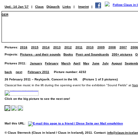
Upd.: 14 Jan '17
|
Claus
Djúpavík
Links
|
Imprint
|
GER
Pictures:
2016
2015
2014
2013
2012
2011
2010
2009
2008
2007
2006
Projects:
Pictures - and their sounds
Books
Post- and Soundcards
200+ pictures
O
Pictures 2011:
January
February
March
April
May
June
July
August
Septemb
back
next
February 2011
Picture number: 4232
26 February 2011 – Reykjavík. Concert in the lift. (Picture 1 of 3 pictures)
Classcal live music in the lift during the opening event for the exhibition "Sound Fields" at
Nati
Click on the big picture to see the next one!
Mail this URL:
© Claus Sterneck (Claus in Island / Claus in Iceland), 2011. Contact:
info@claus-in-icela