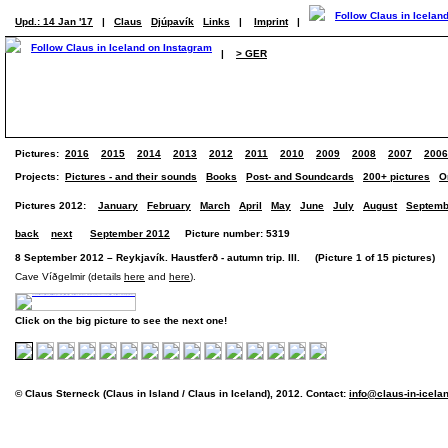
Upd.: 14 Jan '17
|
Claus
Djúpavík
Links
|
Imprint
|
|
> GER
Pictures:
2016
2015
2014
2013
2012
2011
2010
2009
2008
2007
2006
Projects:
Pictures - and their sounds
Books
Post- and Soundcards
200+ pictures
O
Pictures 2012:
January
February
March
April
May
June
July
August
Septemb
back
next
September 2012
Picture number: 5319
8 September 2012 – Reykjavík. Haustferð - autumn trip. III. (Picture 1 of 15 pictures)
Cave Víðgelmir (details
here
and
here
).
Click on the big picture to see the next one!
© Claus Sterneck (Claus in Island / Claus in Iceland), 2012. Contact:
info@claus-in-icela