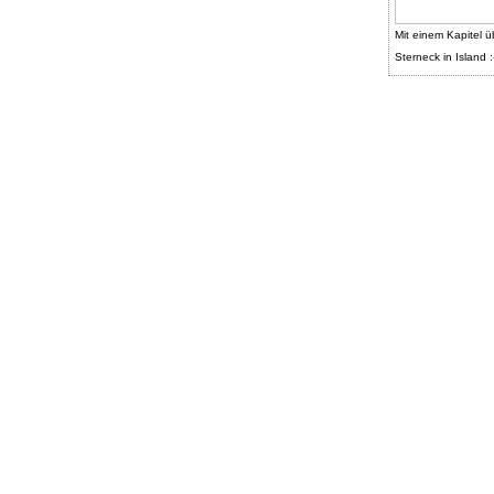
Mit einem Kapitel ü
Sterneck in Island :