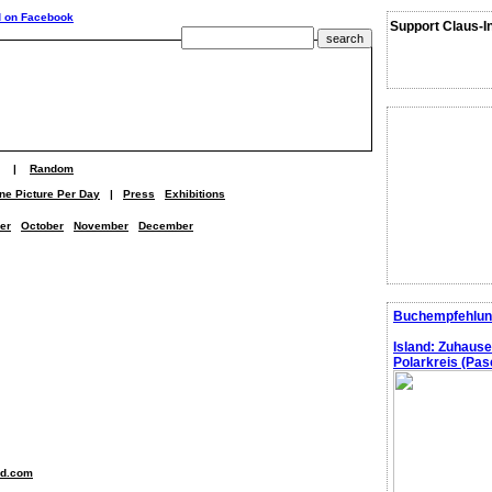
Support Claus-I
|
Random
ne Picture Per Day
|
Press
Exhibitions
er
October
November
December
Buchempfehlun
Island: Zuhaus
Polarkreis (Pasc
nd.com