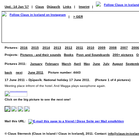
Upd.: 14 Jan '17
|
Claus
Djúpavík
Links
|
Imprint
|
|
> GER
Pictures:
2016
2015
2014
2013
2012
2011
2010
2009
2008
2007
2006
Projects:
Pictures - and their sounds
Books
Post- and Soundcards
200+ pictures
O
Pictures 2011:
January
February
March
April
May
June
July
August
Septemb
back
next
June 2011
Picture number: 4443
17 June 2011 – Djúpavík. National holiday 17 June 2011. (Picture 1 of 4 pictures)
Meeting place infront of the hotel. And Magga plays saxophone again.
Click on the big picture to see the next one!
Mail this URL:
© Claus Sterneck (Claus in Island / Claus in Iceland), 2011. Contact:
info@claus-in-icela