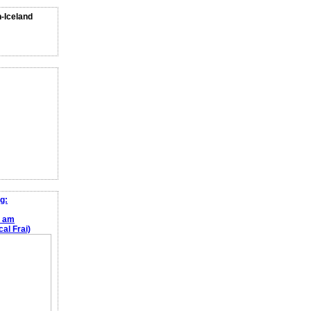
n-Iceland
g:
e am
al Frai)