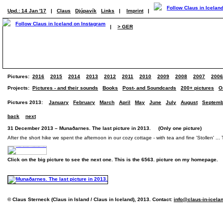
Upd.: 14 Jan '17
|
Claus
Djúpavík
Links
|
Imprint
|
|
> GER
Pictures:
2016
2015
2014
2013
2012
2011
2010
2009
2008
2007
2006
Projects:
Pictures - and their sounds
Books
Post- and Soundcards
200+ pictures
O
Pictures 2013:
January
February
March
April
May
June
July
August
Septemb
back
next
31 December 2013 – Munaðarnes. The last picture in 2013. (Only one picture)
After the short hike we spent the afternoon in our cozy cottage - with tea and fine 'Stollen' ... 
Click on the big picture to see the next one. This is the 6563. picture on my homepage.
© Claus Sterneck (Claus in Island / Claus in Iceland), 2013. Contact:
info@claus-in-icela