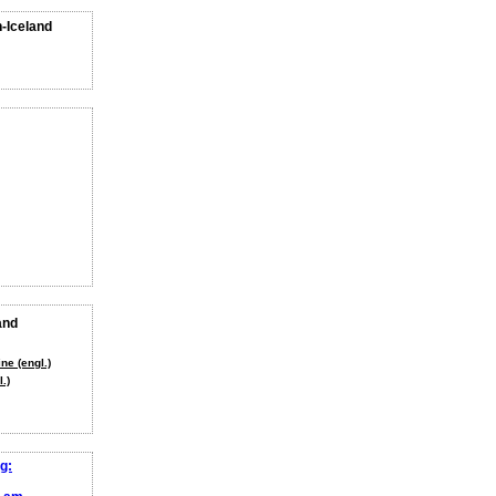
n-Iceland
and
ne (engl.)
.)
g: