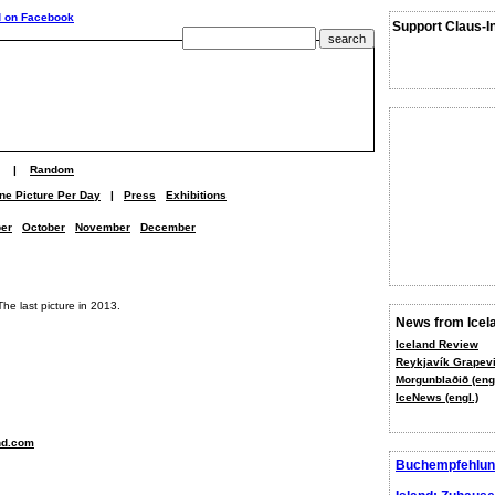
Support Claus-I
|
Random
ne Picture Per Day
|
Press
Exhibitions
er
October
November
December
The last picture in 2013.
News from Icel
Iceland Review
Reykjavík Grapevi
Morgunblaðið (engl
IceNews (engl.)
nd.com
Buchempfehlun