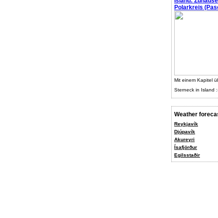
Island: Zuhaus
Polarkreis (Pasc
Mit einem Kapitel ü
Sterneck in Island :
Weather foreca
Reykjavík
Djúpavík
Akureyri
Ísafjörður
Egilsstaðir