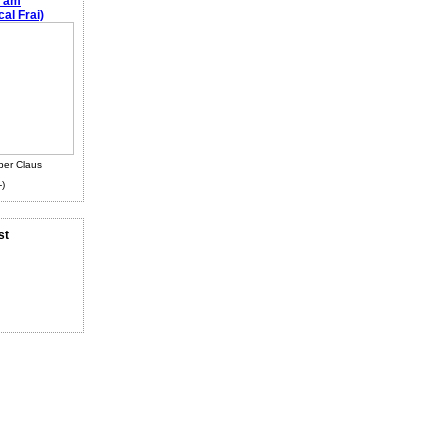
e am
al Frai)
ber Claus
-)
st