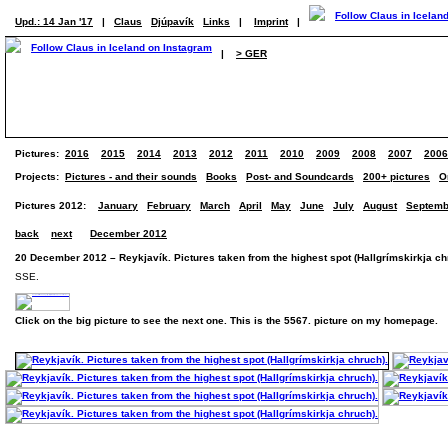
Upd.: 14 Jan '17
|
Claus
Djúpavík
Links
|
Imprint
|
|
> GER
Pictures:
2016
2015
2014
2013
2012
2011
2010
2009
2008
2007
2006
Projects:
Pictures - and their sounds
Books
Post- and Soundcards
200+ pictures
O
Pictures 2012:
January
February
March
April
May
June
July
August
Septemb
back
next
December 2012
20 December 2012 – Reykjavík. Pictures taken from the highest spot (Hallgrímskirkja ch
SSE.
Click on the big picture to see the next one. This is the 5567. picture on my homepage.