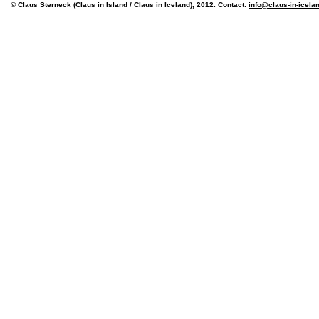
© Claus Sterneck (Claus in Island / Claus in Iceland), 2012. Contact:
info@claus-in-icela