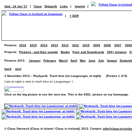
Upd.: 14 Jan '17
|
Claus
Djúpavík
Links
|
Imprint
|
|
> GER
Pictures:
2016
2015
2014
2013
2012
2011
2010
2009
2008
2007
2006
Projects:
Pictures - and their sounds
Books
Post- and Soundcards
200+ pictures
O
Pictures 2013:
January
February
March
April
May
June
July
August
Septemb
back
next
2 November 2013 – Reykjavík. Trash bins (on Laugavegur, at night). (Picture 1 of 9)
Late at night a view in trash bins on Laugavegur. I.
Click on the big picture to see the next one. This is the 6381. picture on my homepage.
© Claus Sterneck (Claus in Island / Claus in Iceland), 2013. Contact:
info@claus-in-icela