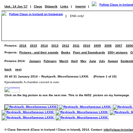
Upd.: 14 Jan '17
|
Claus
Djúpavík
Links
|
Imprint
|
|
ENG only!
Pictures:
2016
2015
2014
2013
2012
2011
2010
2009
2008
2007
2006
Projects:
Pictures - and their sounds
Books
Post- and Soundcards
200+ pictures
O
Pictures 2014:
January
February
March
April
May
June
July
August
Septemb
back
next
20 till 31 January 2014 – Reykjavík. Miscellaneous LXXIII. (Picture 1 of 10)
Kjarvalsstaðir. A chamber concert is over.
Click on the big picture to see the next one. This is the 6652. picture on my homepage.
© Claus Sterneck (Claus in Iceland / Claus in Island), 2014. Contact:
info@claus-in-icela