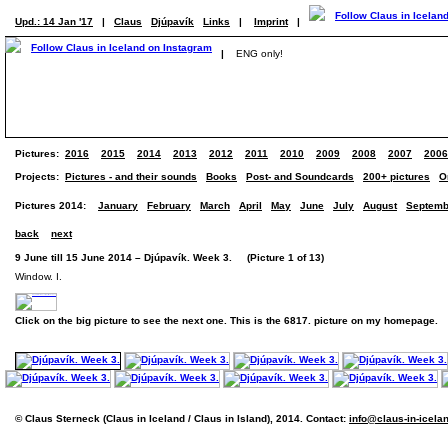
Upd.: 14 Jan '17
|
Claus
Djúpavík
Links
|
Imprint
|
|
ENG only!
Pictures:
2016
2015
2014
2013
2012
2011
2010
2009
2008
2007
2006
Projects:
Pictures - and their sounds
Books
Post- and Soundcards
200+ pictures
O
Pictures 2014:
January
February
March
April
May
June
July
August
Septemb
back
next
9 June till 15 June 2014 – Djúpavík. Week 3. (Picture 1 of 13)
Window. I.
Click on the big picture to see the next one. This is the 6817. picture on my homepage.
© Claus Sterneck (Claus in Iceland / Claus in Island), 2014. Contact:
info@claus-in-icela