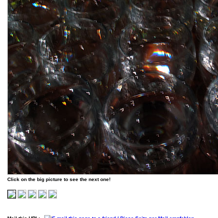
Click on the big picture to see the next one!