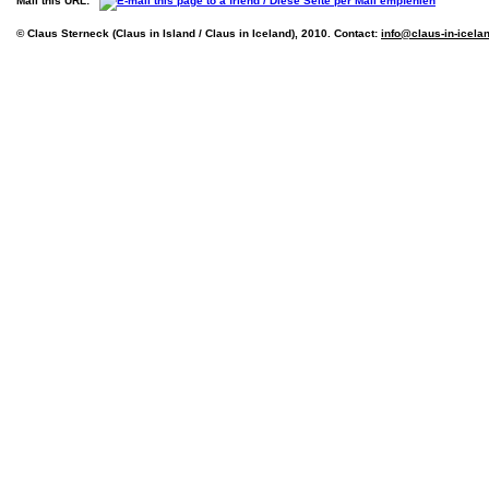
Mail this URL:
© Claus Sterneck (Claus in Island / Claus in Iceland), 2010. Contact:
info@claus-in-icela