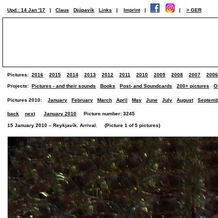
Upd.: 14 Jan '17
|
Claus
Djúpavík
Links
|
Imprint
|
|
> GER
Pictures:
2016
2015
2014
2013
2012
2011
2010
2009
2008
2007
2006
Projects:
Pictures - and their sounds
Books
Post- and Soundcards
200+ pictures
O
Pictures 2010:
January
February
March
April
May
June
July
August
Septemb
back
next
January 2010
Picture number: 3245
15 January 2010 – Reykjavík. Arrival. (Picture 1 of 5 pictures)