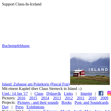
Support Claus-In-Iceland
Buchempfehlung:
Island: Zuhause am Polarkreis (Pascal Frai)
Mit einem Kapitel über Claus Sterneck in Island :-)
Upd.: 14 Jan '17
|
Claus
Djúpavík
Links
|
Imprint
|
Pictures:
2016
2015
2014
2013
2012
2011
2010
2009
Projects:
Pictures - and their sounds
Books
Post- and Soundcards
Day
|
Press
Exhibitions