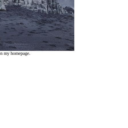
e on my homepage.