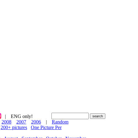
|
ENG only!
2008
2007
2006
|
Random
200+ pictures
One Picture Per