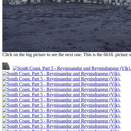
Click on the big picture to see the next one. This is the 6618. pictur