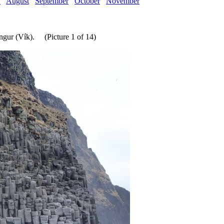
y
August
September
October
November
ngur (Vík). (Picture 1 of 14)