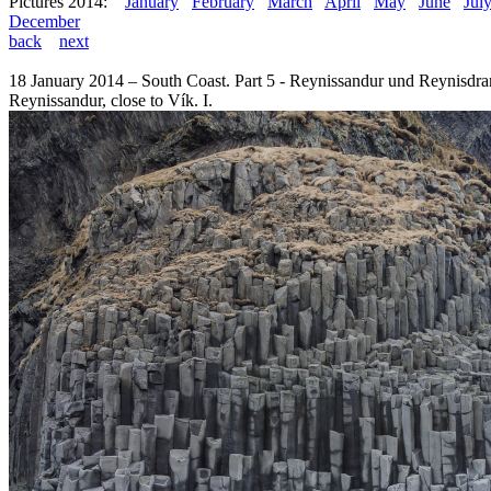
Pictures 2014:
January
February
March
April
May
June
Jul
December
back
next
18 January 2014 – South Coast. Part 5 - Reynissandur und Reynisdra
Reynissandur, close to Vík. I.