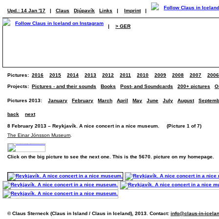
Upd.: 14 Jan '17
|
Claus
Djúpavík
Links
|
Imprint
|
|
> GER
Pictures:
2016
2015
2014
2013
2012
2011
2010
2009
2008
2007
2006
Projects:
Pictures - and their sounds
Books
Post- and Soundcards
200+ pictures
O
Pictures 2013:
January
February
March
April
May
June
July
August
Septemb
back
next
8 February 2013 – Reykjavík. A nice concert in a nice museum. (Picture 1 of 7)
The Einar Jónsson Museum
.
Click on the big picture to see the next one. This is the 5670. picture on my homepage.
© Claus Sterneck (Claus in Island / Claus in Iceland), 2013. Contact:
info@claus-in-icela