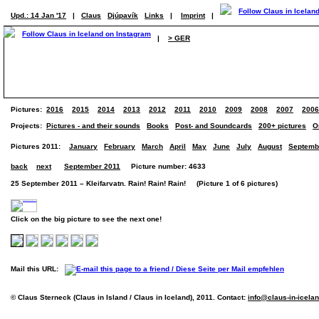
Upd.: 14 Jan '17
|
Claus
Djúpavík
Links
|
Imprint
|
|
> GER
Pictures:
2016
2015
2014
2013
2012
2011
2010
2009
2008
2007
2006
Projects:
Pictures - and their sounds
Books
Post- and Soundcards
200+ pictures
O
Pictures 2011:
January
February
March
April
May
June
July
August
Septemb
back
next
September 2011
Picture number: 4633
25 September 2011 – Kleifarvatn. Rain! Rain! Rain! (Picture 1 of 6 pictures)
Click on the big picture to see the next one!
Mail this URL:
© Claus Sterneck (Claus in Island / Claus in Iceland), 2011. Contact:
info@claus-in-icela