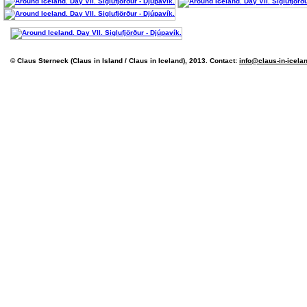
© Claus Sterneck (Claus in Island / Claus in Iceland), 2013. Contact:
info@claus-in-icela