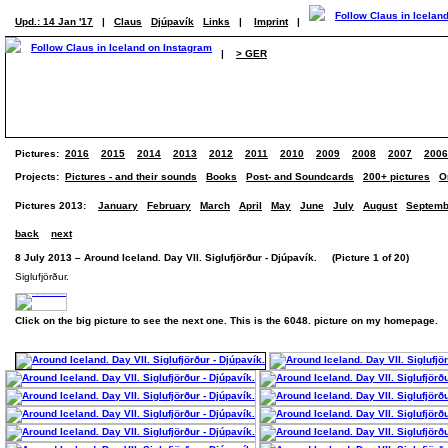
Upd.: 14 Jan '17
|
Claus
Djúpavík
Links
|
Imprint
|
|
> GER
Pictures:
2016
2015
2014
2013
2012
2011
2010
2009
2008
2007
2006
Projects:
Pictures - and their sounds
Books
Post- and Soundcards
200+ pictures
O
Pictures 2013:
January
February
March
April
May
June
July
August
Septemb
back
next
8 July 2013 – Around Iceland. Day VII. Siglufjörður - Djúpavík. (Picture 1 of 20)
Siglufjörður.
Click on the big picture to see the next one. This is the 6048. picture on my homepage.