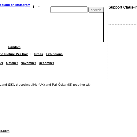
|
>
Support Claus-I
|
Random
ne Picture Per Day
|
Press
Exhibitions
er
October
November
December
Land
(DK),
thecocknbullkid
(UK) and
Páll Óskar
(IS) together with
nd.com