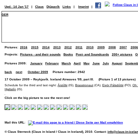
Upd.: 14 Jan '17
|
Claus
Djúpavík
Links
|
Imprint
|
GER
Pictures:
2016
2015
2014
2013
2012
2011
2010
2009
2008
2007
2006
Projects:
Pictures - and their sounds
Books
Post- and Soundcards
200+ pictures
O
Pictures 2009:
January
February
March
April
May
June
July
August
Septemb
back
next
October 2009
Picture number: 2942
17 October 2009 – Reykjavík. Iceland Airwaves '09, part III. (Picture 1 of 13 pictures)
Schedule for the third and last night:
Árstíðir
(IS),
Brasstronaut
(CA),
Eivör Pálsdóttir
(FO),
Oh 
Hjaltalín
(IS).
Click on the big picture to see the next one!
Mail this URL:
© Claus Sterneck (Claus in Island / Claus in Iceland), 2010. Contact:
info@claus-in-icela