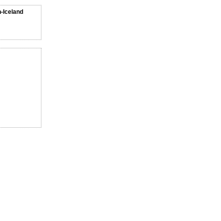
n-Iceland