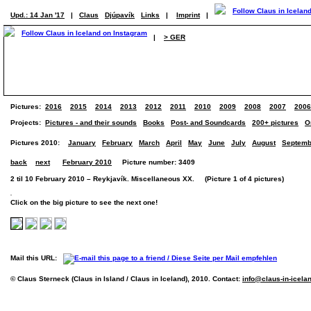
Upd.: 14 Jan '17
|
Claus
Djúpavík
Links
|
Imprint
|
|
> GER
Pictures:
2016
2015
2014
2013
2012
2011
2010
2009
2008
2007
2006
Projects:
Pictures - and their sounds
Books
Post- and Soundcards
200+ pictures
O
Pictures 2010:
January
February
March
April
May
June
July
August
Septemb
back
next
February 2010
Picture number: 3409
2 til 10 February 2010 – Reykjavík. Miscellaneous XX. (Picture 1 of 4 pictures)
Click on the big picture to see the next one!
Mail this URL:
© Claus Sterneck (Claus in Island / Claus in Iceland), 2010. Contact:
info@claus-in-icela