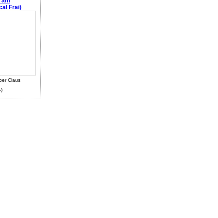
e am
al Frai)
ber Claus
-)