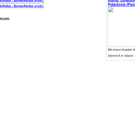
Island: Zuhaus
Polarkreis (Pasc
nd.com
Mit einem Kapitel ü
Sterneck in Island :