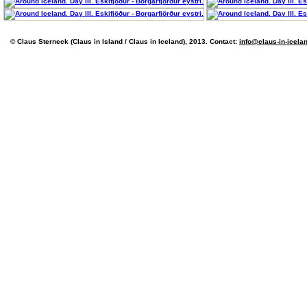
© Claus Sterneck (Claus in Island / Claus in Iceland), 2013. Contact:
info@claus-in-icela