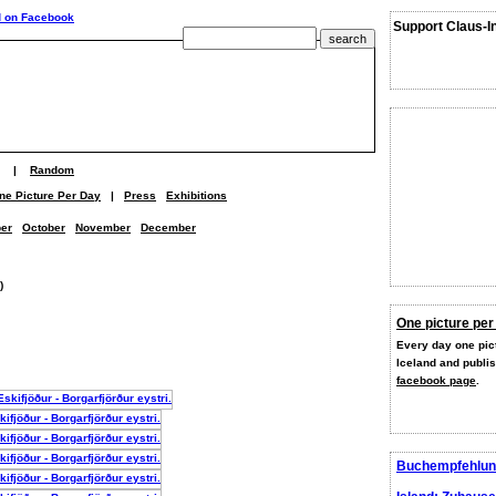
Support Claus-I
|
Random
ne Picture Per Day
|
Press
Exhibitions
er
October
November
December
)
One picture per
Every day one pict
Iceland and publi
facebook page
.
Buchempfehlun