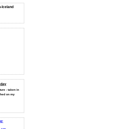
n-Iceland
 day
ure - taken in
shed on my
g: