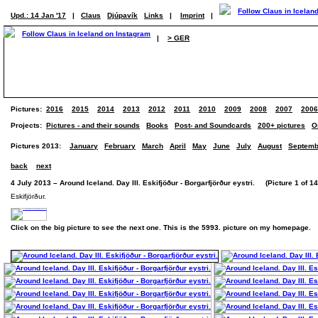
Upd.: 14 Jan '17
|
Claus
Djúpavík
Links
|
Imprint
|
|
> GER
Pictures:
2016
2015
2014
2013
2012
2011
2010
2009
2008
2007
2006
Projects:
Pictures - and their sounds
Books
Post- and Soundcards
200+ pictures
O
Pictures 2013:
January
February
March
April
May
June
July
August
Septemb
back
next
4 July 2013 – Around Iceland. Day III. Eskifjöður - Borgarfjörður eystri. (Picture 1 of 14
Eskifjörður.
Click on the big picture to see the next one. This is the 5993. picture on my homepage.