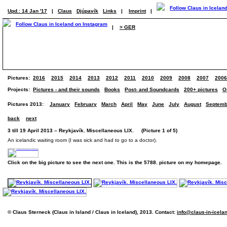
Upd.: 14 Jan '17
|
Claus
Djúpavík
Links
|
Imprint
|
|
> GER
Pictures:
2016
2015
2014
2013
2012
2011
2010
2009
2008
2007
2006
Projects:
Pictures - and their sounds
Books
Post- and Soundcards
200+ pictures
O
Pictures 2013:
January
February
March
April
May
June
July
August
Septemb
back
next
3 till 19 April 2013 – Reykjavík. Miscellaneous LIX. (Picture 1 of 5)
An icelandic waiting room (I was sick and had to go to a doctor).
Click on the big picture to see the next one. This is the 5788. picture on my homepage.
© Claus Sterneck (Claus in Island / Claus in Iceland), 2013. Contact:
info@claus-in-icela