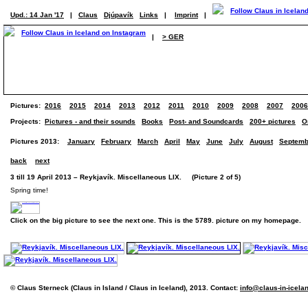
Upd.: 14 Jan '17
|
Claus
Djúpavík
Links
|
Imprint
|
|
> GER
Pictures:
2016
2015
2014
2013
2012
2011
2010
2009
2008
2007
2006
Projects:
Pictures - and their sounds
Books
Post- and Soundcards
200+ pictures
O
Pictures 2013:
January
February
March
April
May
June
July
August
Septemb
back
next
3 till 19 April 2013 – Reykjavík. Miscellaneous LIX. (Picture 2 of 5)
Spring time!
Click on the big picture to see the next one. This is the 5789. picture on my homepage.
© Claus Sterneck (Claus in Island / Claus in Iceland), 2013. Contact:
info@claus-in-icela