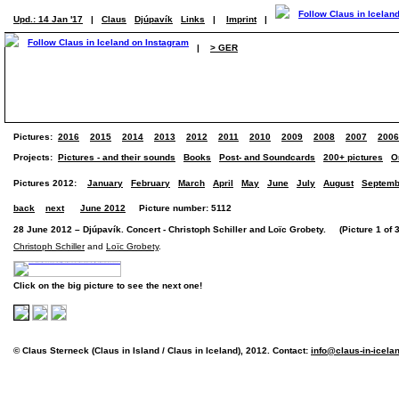
Upd.: 14 Jan '17
|
Claus
Djúpavík
Links
|
Imprint
|
|
> GER
Pictures:
2016
2015
2014
2013
2012
2011
2010
2009
2008
2007
2006
Projects:
Pictures - and their sounds
Books
Post- and Soundcards
200+ pictures
O
Pictures 2012:
January
February
March
April
May
June
July
August
Septemb
back
next
June 2012
Picture number: 5112
28 June 2012 – Djúpavík. Concert - Christoph Schiller and Loïc Grobety. (Picture 1 of 3
Christoph Schiller
and
Loïc Grobety
.
Click on the big picture to see the next one!
© Claus Sterneck (Claus in Island / Claus in Iceland), 2012. Contact:
info@claus-in-icela