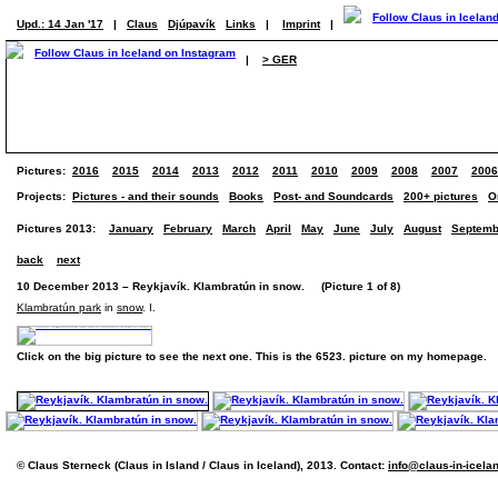
Upd.: 14 Jan '17
|
Claus
Djúpavík
Links
|
Imprint
|
|
> GER
Pictures:
2016
2015
2014
2013
2012
2011
2010
2009
2008
2007
2006
Projects:
Pictures - and their sounds
Books
Post- and Soundcards
200+ pictures
O
Pictures 2013:
January
February
March
April
May
June
July
August
Septemb
back
next
10 December 2013 – Reykjavík. Klambratún in snow. (Picture 1 of 8)
Klambratún park
in
snow
. I.
Click on the big picture to see the next one. This is the 6523. picture on my homepage.
© Claus Sterneck (Claus in Island / Claus in Iceland), 2013. Contact:
info@claus-in-icela