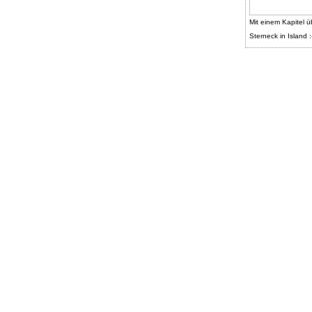
Mit einem Kapitel ü
Sterneck in Island :