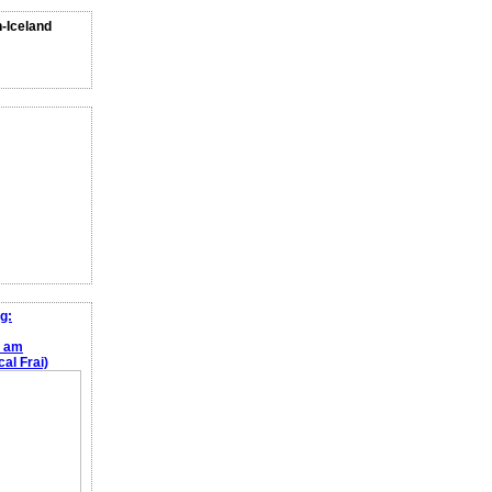
n-Iceland
g:
e am
al Frai)