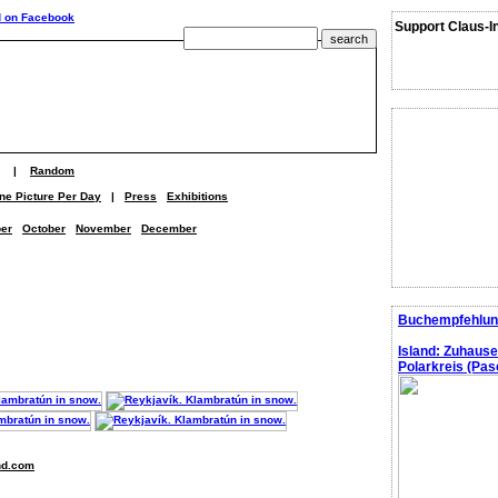
Support Claus-I
|
Random
ne Picture Per Day
|
Press
Exhibitions
er
October
November
December
Buchempfehlun
Island: Zuhaus
Polarkreis (Pasc
nd.com