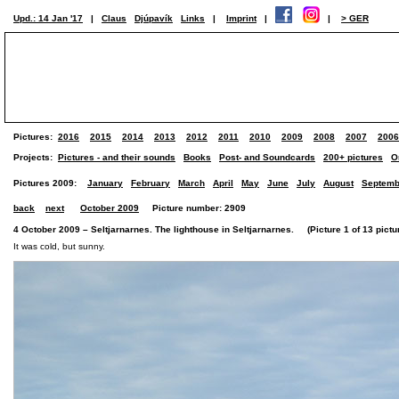
Upd.: 14 Jan '17
|
Claus
Djúpavík
Links
|
Imprint
|
|
> GER
Pictures:
2016
2015
2014
2013
2012
2011
2010
2009
2008
2007
2006
Projects:
Pictures - and their sounds
Books
Post- and Soundcards
200+ pictures
O
Pictures 2009:
January
February
March
April
May
June
July
August
Septemb
back
next
October 2009
Picture number: 2909
4 October 2009 – Seltjarnarnes. The lighthouse in Seltjarnarnes. (Picture 1 of 13 pictu
It was cold, but sunny.