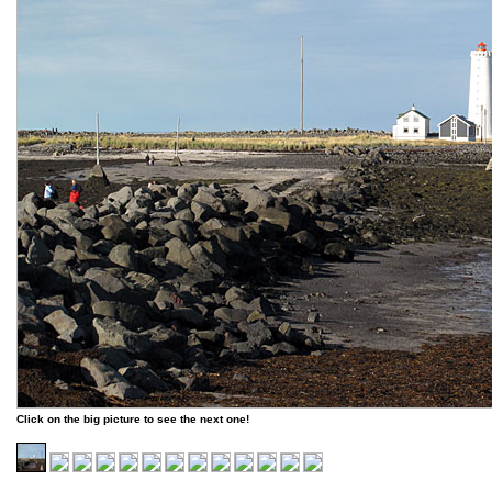
Click on the big picture to see the next one!