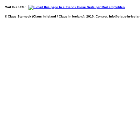
Mail this URL:
© Claus Sterneck (Claus in Island / Claus in Iceland), 2010. Contact:
info@claus-in-icela