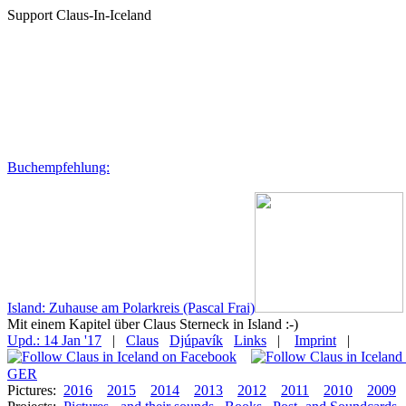
Support Claus-In-Iceland
Buchempfehlung:
Island: Zuhause am Polarkreis (Pascal Frai)
Mit einem Kapitel über Claus Sterneck in Island :-)
Upd.: 14 Jan '17
|
Claus
Djúpavík
Links
|
Imprint
|
GER
Pictures:
2016
2015
2014
2013
2012
2011
2010
2009