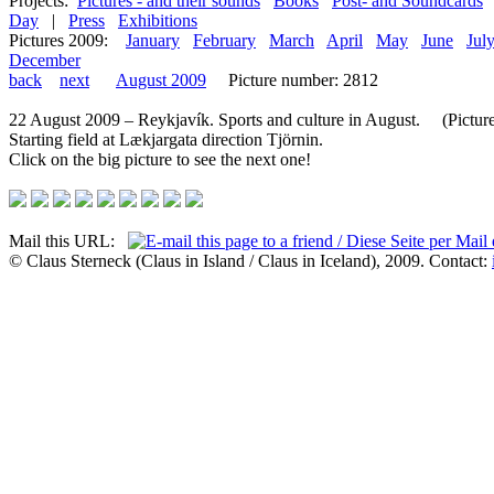
Projects:
Pictures - and their sounds
Books
Post- and Soundcards
Day
|
Press
Exhibitions
Pictures 2009:
January
February
March
April
May
June
Jul
December
back
next
August 2009
Picture number: 2812
22 August 2009 – Reykjavík. Sports and culture in August. (Picture 
Starting field at Lækjargata direction Tjörnin.
Click on the big picture to see the next one!
Mail this URL:
© Claus Sterneck (Claus in Island / Claus in Iceland), 2009. Contact: