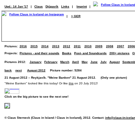
Upd.: 14 Jan '17
|
Claus
Djúpavík
Links
|
Imprint
|
|
> GER
Pictures:
2016
2015
2014
2013
2012
2011
2010
2009
2008
2007
2006
Projects:
Pictures - and their sounds
Books
Post- and Soundcards
200+ pictures
O
Pictures 2012:
January
February
March
April
May
June
July
August
Septemb
back
next
August 2012
Picture number: 5284
21 August 2012 – Reykjavík. "Meine Banken" 21 August 2012. (Only one picture)
"Meine Banken" looked like this today! Or like
this
on 20 July 2012!
Click on the big picture to see the next one!
© Claus Sterneck (Claus in Island / Claus in Iceland), 2012. Contact:
info@claus-in-icela