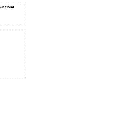
n-Iceland