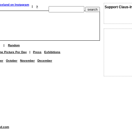
|
>
Support Claus-I
|
Random
ne Picture Per Day
|
Press
Exhibitions
er
October
November
December
nd.com