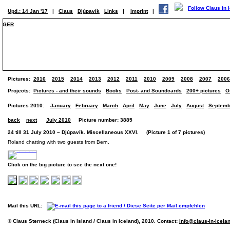
Upd.: 14 Jan '17
|
Claus
Djúpavík
Links
|
Imprint
|
GER
Pictures:
2016
2015
2014
2013
2012
2011
2010
2009
2008
2007
2006
Projects:
Pictures - and their sounds
Books
Post- and Soundcards
200+ pictures
O
Pictures 2010:
January
February
March
April
May
June
July
August
Septemb
back
next
July 2010
Picture number: 3885
24 till 31 July 2010 – Djúpavík. Miscellaneous XXVI. (Picture 1 of 7 pictures)
Roland chatting with two guests from Bern.
Click on the big picture to see the next one!
Mail this URL:
© Claus Sterneck (Claus in Island / Claus in Iceland), 2010. Contact:
info@claus-in-icela