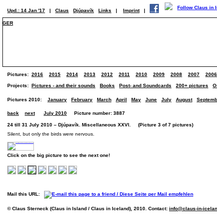
Upd.: 14 Jan '17
|
Claus
Djúpavík
Links
|
Imprint
|
GER
Pictures:
2016
2015
2014
2013
2012
2011
2010
2009
2008
2007
2006
Projects:
Pictures - and their sounds
Books
Post- and Soundcards
200+ pictures
O
Pictures 2010:
January
February
March
April
May
June
July
August
Septemb
back
next
July 2010
Picture number: 3887
24 till 31 July 2010 – Djúpavík. Miscellaneous XXVI. (Picture 3 of 7 pictures)
Silent, but only the birds were nervous.
Click on the big picture to see the next one!
Mail this URL:
© Claus Sterneck (Claus in Island / Claus in Iceland), 2010. Contact:
info@claus-in-icela